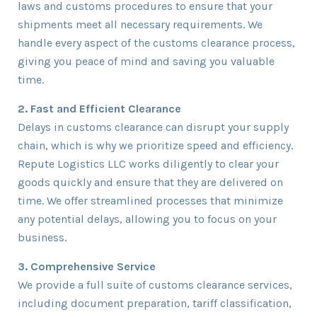
laws and customs procedures to ensure that your
shipments meet all necessary requirements. We
handle every aspect of the customs clearance process,
giving you peace of mind and saving you valuable
time.
2. Fast and Efficient Clearance
Delays in customs clearance can disrupt your supply
chain, which is why we prioritize speed and efficiency.
Repute Logistics LLC works diligently to clear your
goods quickly and ensure that they are delivered on
time. We offer streamlined processes that minimize
any potential delays, allowing you to focus on your
business.
3. Comprehensive Service
We provide a full suite of customs clearance services,
including document preparation, tariff classification,