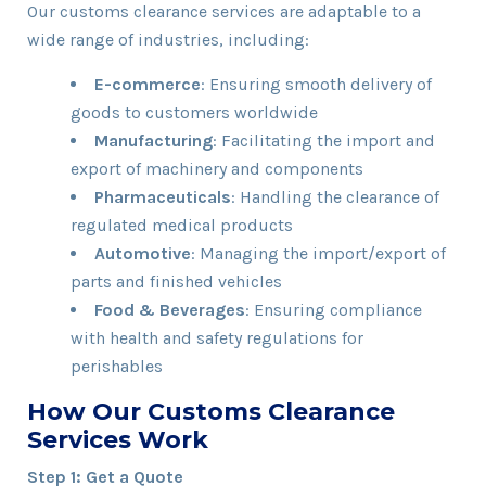
Our customs clearance services are adaptable to a
wide range of industries, including:
E-commerce
: Ensuring smooth delivery of
goods to customers worldwide
Manufacturing
: Facilitating the import and
export of machinery and components
Pharmaceuticals
: Handling the clearance of
regulated medical products
Automotive
: Managing the import/export of
parts and finished vehicles
Food & Beverages
: Ensuring compliance
with health and safety regulations for
perishables
How Our Customs Clearance
Services Work
Step 1: Get a Quote