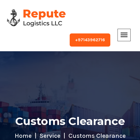
+97143962716
Customs Clearance
Home
Service
Customs Clearance