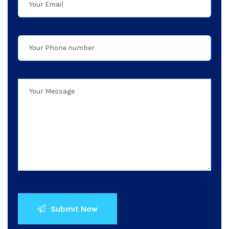
Submit Now