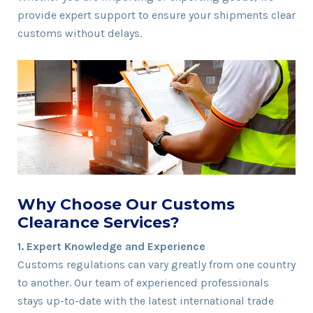
provide expert support to ensure your shipments clear
customs without delays.
Why Choose Our Customs
Clearance Services?
1. Expert Knowledge and Experience
Customs regulations can vary greatly from one country
to another. Our team of experienced professionals
stays up-to-date with the latest international trade