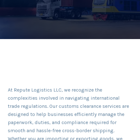
At Repute Logistics LLC, we recognize the
complexities involved in navigating international
trade regulations. Our customs clearance services are
designed to help businesses efficiently manage the
paperwork, duties, and compliance required for
smooth and hassle-free cross-border shipping.
Whether you are importing or exporting goods, we