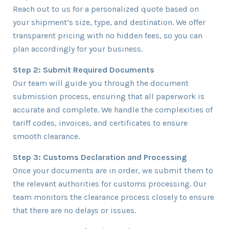
Reach out to us for a personalized quote based on
your shipment’s size, type, and destination. We offer
transparent pricing with no hidden fees, so you can
plan accordingly for your business.
Step 2: Submit Required Documents
Our team will guide you through the document
submission process, ensuring that all paperwork is
accurate and complete. We handle the complexities of
tariff codes, invoices, and certificates to ensure
smooth clearance.
Step 3: Customs Declaration and Processing
Once your documents are in order, we submit them to
the relevant authorities for customs processing. Our
team monitors the clearance process closely to ensure
that there are no delays or issues.