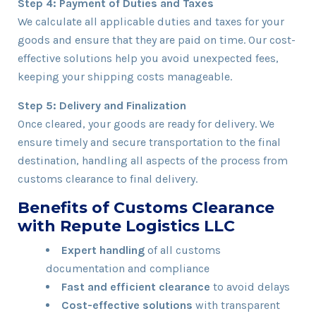
Step 4: Payment of Duties and Taxes
We calculate all applicable duties and taxes for your
goods and ensure that they are paid on time. Our cost-
effective solutions help you avoid unexpected fees,
keeping your shipping costs manageable.
Step 5: Delivery and Finalization
Once cleared, your goods are ready for delivery. We
ensure timely and secure transportation to the final
destination, handling all aspects of the process from
customs clearance to final delivery.
Benefits of Customs Clearance
with Repute Logistics LLC
Expert handling
of all customs
documentation and compliance
Fast and efficient clearance
to avoid delays
Cost-effective solutions
with transparent