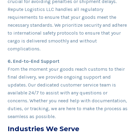
crucial for avoiding penalties or shipment delays.
Repute Logistics LLC handles all regulatory
requirements to ensure that your goods meet the
necessary standards. We prioritize security and adhere
to international safety protocols to ensure that your
cargo is delivered smoothly and without
complications.
6. End-to-End Support
From the moment your goods reach customs to their
final delivery, we provide ongoing support and
updates. Our dedicated customer service team is
available 24/7 to assist with any questions or
concerns. Whether you need help with documentation,
duties, or tracking, we are here to make the process as
seamless as possible.
Industries We Serve