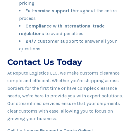
pricing
Full-service support
throughout the entire
process
Compliance with international trade
regulations
to avoid penalties
24/7 customer support
to answer all your
questions
Contact Us Today
At Repute Logistics LLC, we make customs clearance
simple and efficient. Whether you’re shipping across
borders for the first time or have complex clearance
needs, we’re here to provide you with expert solutions.
Our streamlined services ensure that your shipments
clear customs with ease, allowing you to focus on
growing your business.
Call Us Now or Request a Quote Online!