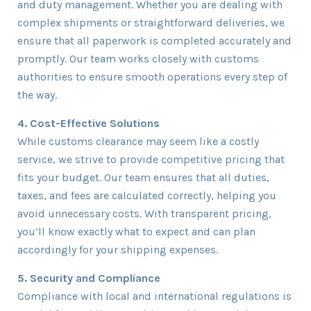
and duty management. Whether you are dealing with
complex shipments or straightforward deliveries, we
ensure that all paperwork is completed accurately and
promptly. Our team works closely with customs
authorities to ensure smooth operations every step of
the way.
4. Cost-Effective Solutions
While customs clearance may seem like a costly
service, we strive to provide competitive pricing that
fits your budget. Our team ensures that all duties,
taxes, and fees are calculated correctly, helping you
avoid unnecessary costs. With transparent pricing,
you’ll know exactly what to expect and can plan
accordingly for your shipping expenses.
5. Security and Compliance
Compliance with local and international regulations is