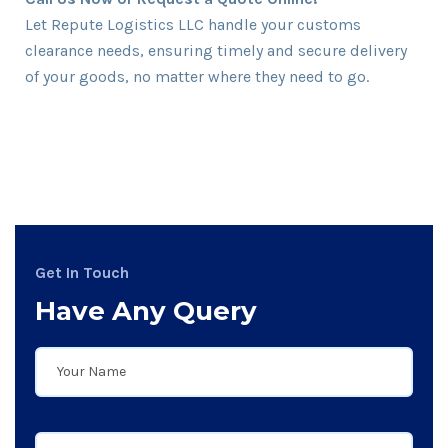
Let Repute Logistics LLC handle your customs
clearance needs, ensuring timely and secure delivery
of your goods, no matter where they need to go.
Get In Touch
Have Any Query