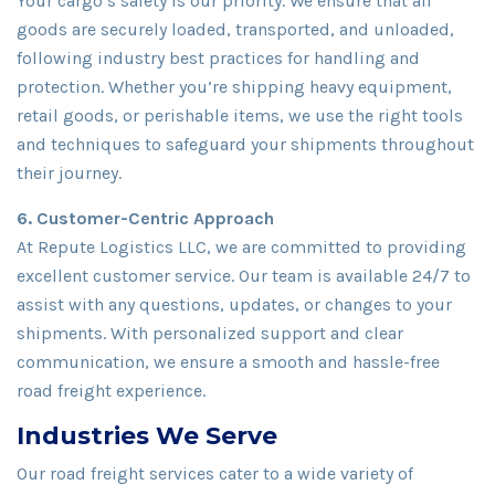
Your cargo’s safety is our priority. We ensure that all
goods are securely loaded, transported, and unloaded,
following industry best practices for handling and
protection. Whether you’re shipping heavy equipment,
retail goods, or perishable items, we use the right tools
and techniques to safeguard your shipments throughout
their journey.
6. Customer-Centric Approach
At Repute Logistics LLC, we are committed to providing
excellent customer service. Our team is available 24/7 to
assist with any questions, updates, or changes to your
shipments. With personalized support and clear
communication, we ensure a smooth and hassle-free
road freight experience.
Industries We Serve
Our road freight services cater to a wide variety of