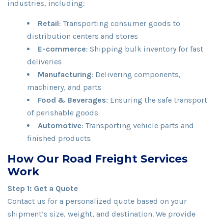
industries, including:
Retail
: Transporting consumer goods to
distribution centers and stores
E-commerce
: Shipping bulk inventory for fast
deliveries
Manufacturing
: Delivering components,
machinery, and parts
Food & Beverages
: Ensuring the safe transport
of perishable goods
Automotive
: Transporting vehicle parts and
finished products
How Our Road Freight Services
Work
Step 1: Get a Quote
Contact us for a personalized quote based on your
shipment’s size, weight, and destination. We provide