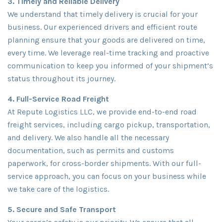
3. Timely and Reliable Delivery
We understand that timely delivery is crucial for your
business. Our experienced drivers and efficient route
planning ensure that your goods are delivered on time,
every time. We leverage real-time tracking and proactive
communication to keep you informed of your shipment’s
status throughout its journey.
4. Full-Service Road Freight
At Repute Logistics LLC, we provide end-to-end road
freight services, including cargo pickup, transportation,
and delivery. We also handle all the necessary
documentation, such as permits and customs
paperwork, for cross-border shipments. With our full-
service approach, you can focus on your business while
we take care of the logistics.
5. Secure and Safe Transport