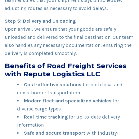
team ensures that your shipment stays on schedule,
adjusting routes as necessary to avoid delays.
Step 5: Delivery and Unloading
Upon arrival, we ensure that your goods are safely
unloaded and delivered to the final destination. Our team
also handles any necessary documentation, ensuring the
delivery is completed smoothly.
Benefits of Road Freight Services
with Repute Logistics LLC
Cost-effective solutions
for both local and
cross-border transportation
Modern fleet and specialized vehicles
for
diverse cargo types
Real-time tracking
for up-to-date delivery
information
Safe and secure transport
with industry-