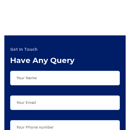
Get In Touch
Have Any Query