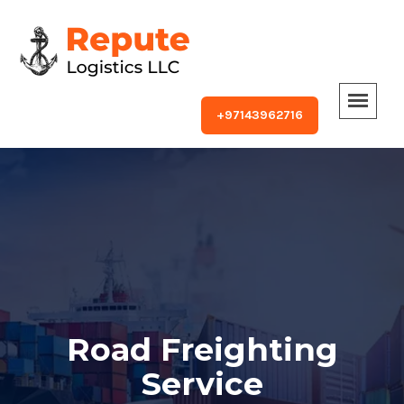
+97143962716
Road Freighting
Service