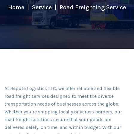
Home
Service
Road Freighting Service
At Repute Logistics LLC, we offer reliable and flexible
road freight services designed to meet the diverse
transportation needs of businesses across the globe.
Whether you’re shipping locally or across borders, our
road freight solutions ensure that your goods are
delivered safely, on time, and within budget. With our