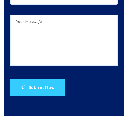
Submit Now