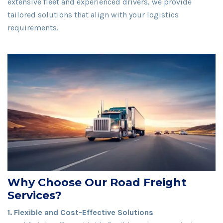
extensive fleet and experienced drivers, we provide
tailored solutions that align with your logistics
requirements.
Why Choose Our Road Freight
Services?
1. Flexible and Cost-Effective Solutions