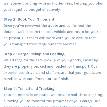
transparent pricing with no hidden fees, helping you plan
your logistics budget effectively.
Step 2: Book Your Shipment
Once you’ve reviewed the quote and confirmed the
details, we’ll secure the best vehicle and route for your
shipment. Our team will work with you to ensure that
your transportation requirements are met.
Step 3: Cargo Pickup and Loading
We arrange for the safe pickup of your goods, ensuring
they are properly packed and loaded for transport. Our
experienced drivers and staff ensure that your goods are
handled with care from start to finish.
Step 4: Transit and Tracking
Your shipment is en route! We provide real-time tracking,
allowing you to monitor the progress of your cargo. Our