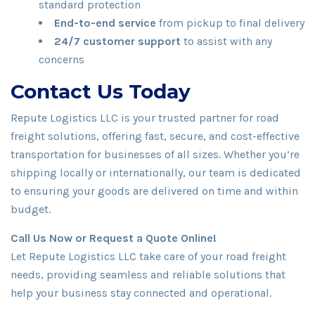
standard protection
End-to-end service
from pickup to final delivery
24/7 customer support
to assist with any
concerns
Contact Us Today
Repute Logistics LLC is your trusted partner for road
freight solutions, offering fast, secure, and cost-effective
transportation for businesses of all sizes. Whether you’re
shipping locally or internationally, our team is dedicated
to ensuring your goods are delivered on time and within
budget.
Call Us Now or Request a Quote Online!
Let Repute Logistics LLC take care of your road freight
needs, providing seamless and reliable solutions that
help your business stay connected and operational.