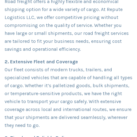
Road freight offers a highly flexible and economical
shipping option for a wide variety of cargo. At Repute
Logistics LLC, we offer competitive pricing without
compromising on the quality of service. Whether you
have large or small shipments, our road freight services
are tailored to fit your business needs, ensuring cost
savings and operational efficiency.
2. Extensive Fleet and Coverage
Our fleet consists of modern trucks, trailers, and
specialized vehicles that are capable of handling all types
of cargo. Whether it’s palletized goods, bulk shipments,
or temperature-sensitive products, we have the right
vehicle to transport your cargo safely. With extensive
coverage across local and international routes, we ensure
that your shipments are delivered seamlessly, wherever
they need to go.