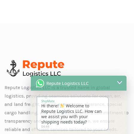
Repute Logistics LLC
Repute Logistics LLC is a trusted name in global
ShipMate
logistics, providing seamless solutions for ocean, air,
Hi there!
Welcome to
Repute Logistics LLC. How can
and land freight, as well as customs clearance, special
we assist you with your
cargo handling, and warehousing. With a commitment to
shipping needs today?
04:44
transparency and customer satisfaction, we ensure
reliable and efficient services tailored to your needs.