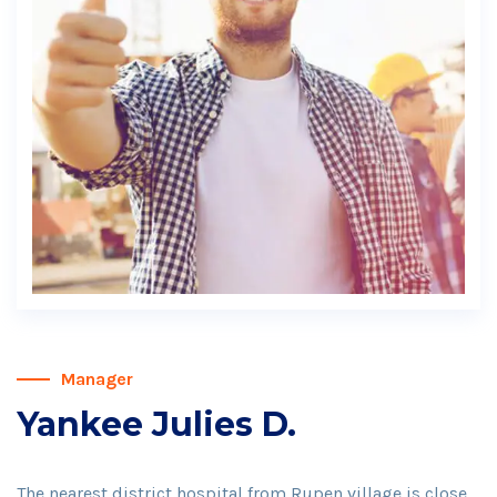
Manager
Yankee Julies D.
The nearest district hospital from Rupen village is close