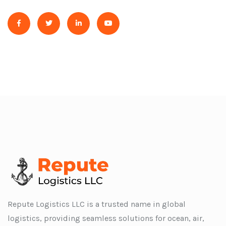
Repute Logistics LLC is a trusted name in global
logistics, providing seamless solutions for ocean, air,