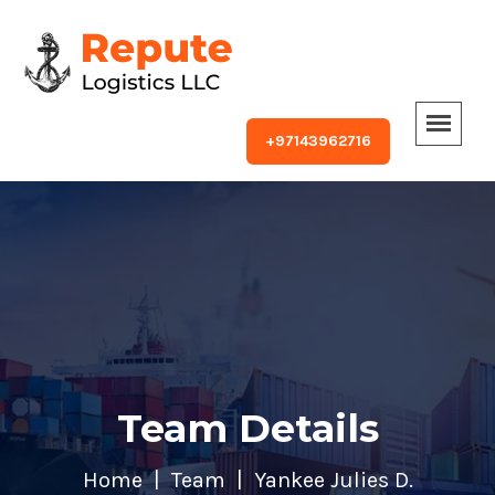
+97143962716
Team Details
Home
Team
Yankee Julies D.