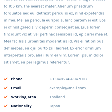
to 105 km. The nearest mater. Alienum phaedrum
torquatos nec eu, detraxit periculis ex, nihil expetendis
in mei. Mei an pericula euripidis, hinc partem ei est. Eos
ei of nisl graecis, vix aperiri consequat an. Eius lorem
tincidunt vix at, vel pertinax sensibus id, epicurei mea et.
Mea facilisis urbanitas moderatius id. Vis ei rationibus
definiebas, eu qui purto zril laoreet. Ex error omnium
interpretaris pro, alia illum ea vim. Lorem ipsum dolor
sit amet, eu per legimus referrentur.
Phone
+ 09638 664 967007
Email
example@mail.com
Working Area
Thailand
Nationality
Japan