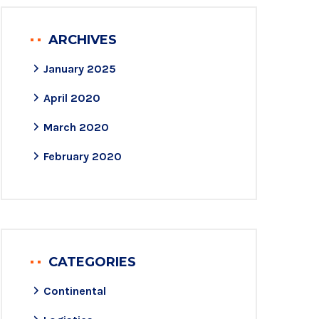
ARCHIVES
January 2025
April 2020
March 2020
February 2020
CATEGORIES
Continental