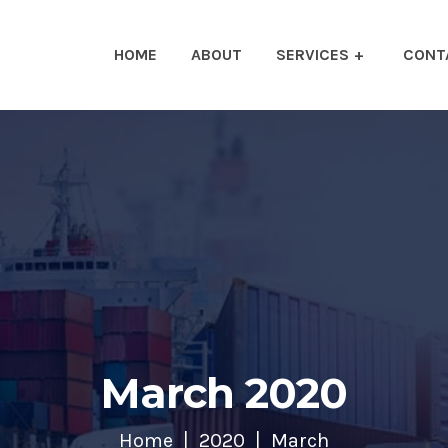
HOME
ABOUT
SERVICES
CONT
March 2020
Home
2020
March