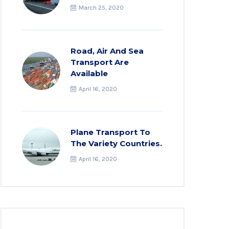
March 25, 2020
Road, Air And Sea
Transport Are
Available
April 16, 2020
Plane Transport To
The Variety Countries.
April 16, 2020