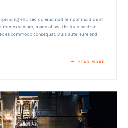
ipisicing elit, sed do eiusmod tempor incididunt
ad minim veniam, made of owl the quis nostrud
p ex ea commodo consequat. Duis aute irure and
READ MORE