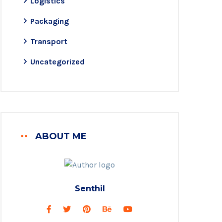
Logistics
Packaging
Transport
Uncategorized
ABOUT ME
Senthil