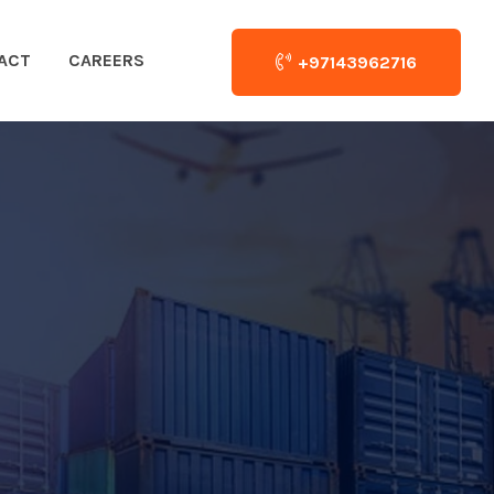
ACT
CAREERS
+97143962716