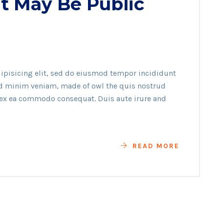
t May Be Public
ipisicing elit, sed do eiusmod tempor incididunt
ad minim veniam, made of owl the quis nostrud
p ex ea commodo consequat. Duis aute irure and
READ MORE