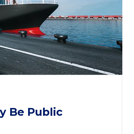
y Be Public