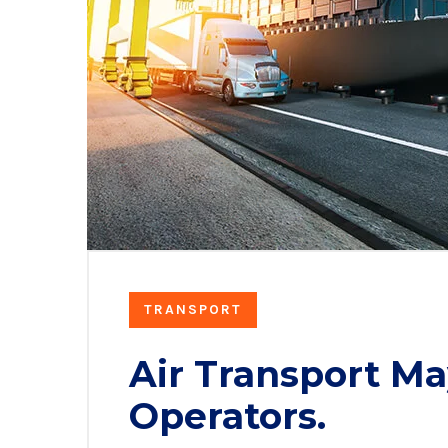
TRANSPORT
Air Transport Ma
Operators.