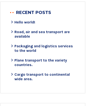
RECENT POSTS
Hello world!
Road, air and sea transport are
available
Packaging and logistics services
to the world
Plane transport to the variety
countries.
Cargo transport to continental
wide area.