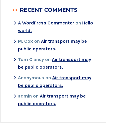
RECENT COMMENTS
A WordPress Commenter
on
Hello
world!
M. Cox
on
Air transport may be
public operators.
Tom Clancy
on
Air transport may
be public operators.
Anonymous
on
Air transport may
be public operators.
admin
on
Air transport may be
public operators.