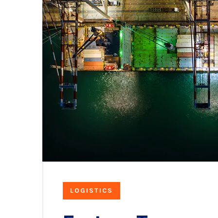
LOGISTICS