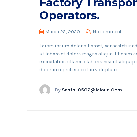
Factory Transpor
Operators.
March 25, 2020
No comment
Lorem ipsum dolor sit amet, consectetur ad
ut labore et dolore magna aliqua. Ut enim 
exercitation ullamco laboris nisi ut aliqui
dolor in reprehenderit in voluptate
By
Senthil0502@icloud.com