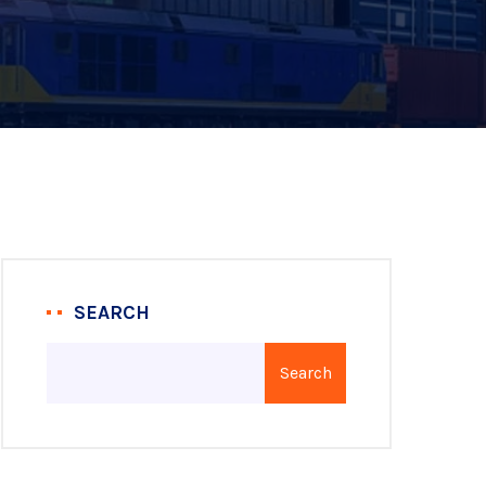
SEARCH
Search