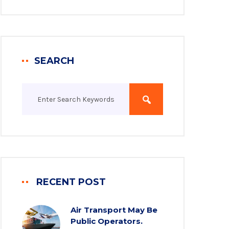
SEARCH
RECENT POST
Air Transport May Be
Public Operators.