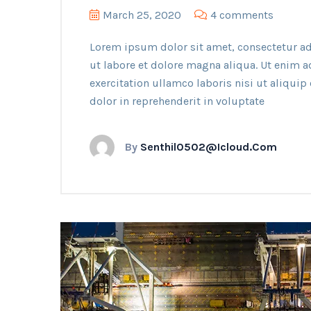
March 25, 2020
4 comments
Lorem ipsum dolor sit amet, consectetur ad
ut labore et dolore magna aliqua. Ut enim 
exercitation ullamco laboris nisi ut aliqui
dolor in reprehenderit in voluptate
By
Senthil0502@icloud.com