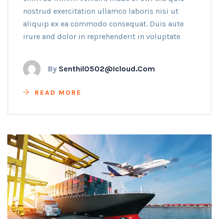
nostrud exercitation ullamco laboris nisi ut
aliquip ex ea commodo consequat. Duis aute
irure and dolor in reprehenderit in voluptate
By
Senthil0502@icloud.com
READ MORE