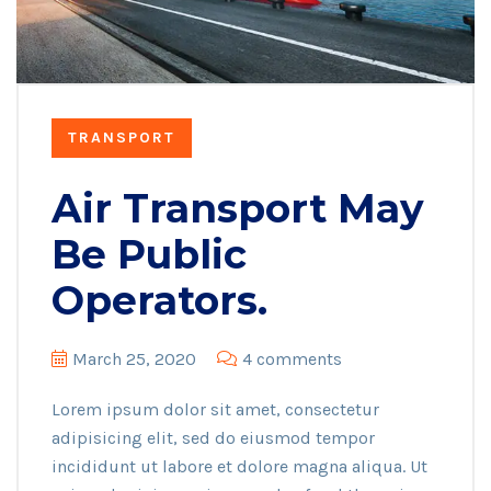
TRANSPORT
Air Transport May
Be Public
Operators.
March 25, 2020
4 comments
Lorem ipsum dolor sit amet, consectetur
adipisicing elit, sed do eiusmod tempor
incididunt ut labore et dolore magna aliqua. Ut