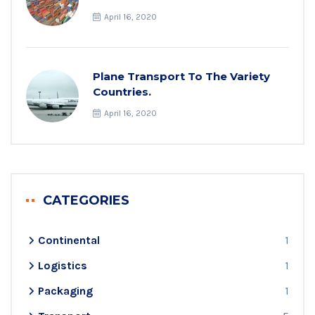
April 16, 2020
Plane Transport To The Variety
Countries.
April 16, 2020
CATEGORIES
Continental
1
Logistics
1
Packaging
1