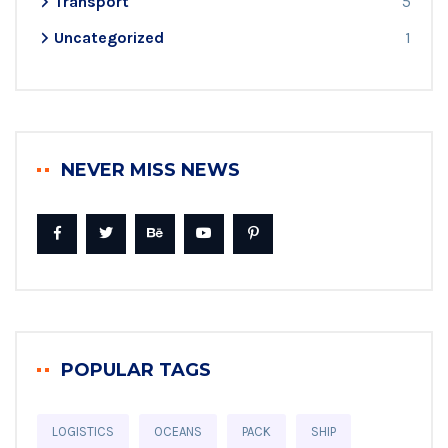
Transport
5
Uncategorized
1
NEVER MISS NEWS
POPULAR TAGS
LOGISTICS
OCEANS
PACK
SHIP