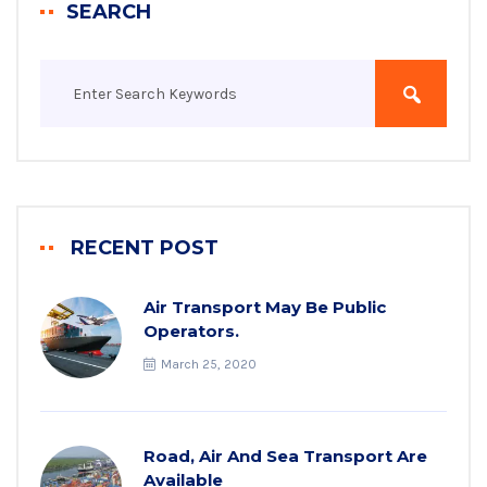
SEARCH
RECENT POST
Air Transport May Be Public
Operators.
March 25, 2020
Road, Air And Sea Transport Are
Available