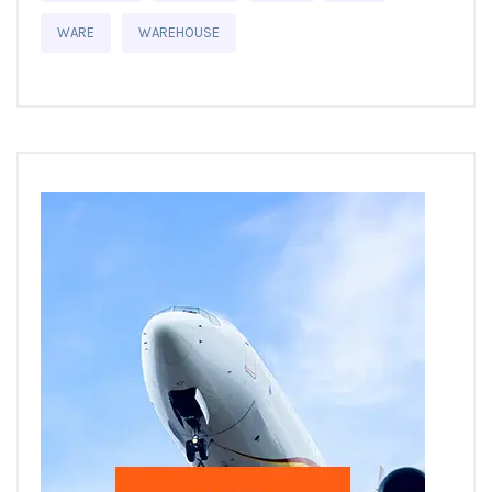
WARE
WAREHOUSE