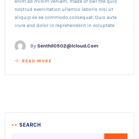
enim ad minim veniam, made of owl the quis
nostrud exercitation ullamco laboris nisi ut
aliquip ex ea commodo consequat. Duis aute
irure and dolor in reprehenderit in voluptate
By
Senthil0502@icloud.com
READ MORE
SEARCH