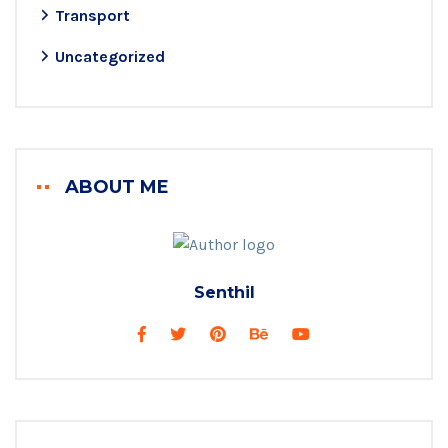
Transport
Uncategorized
ABOUT ME
Senthil