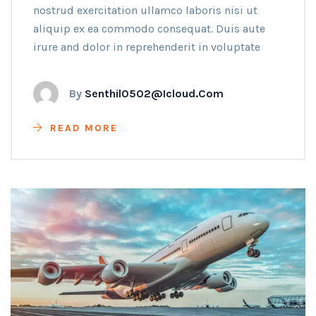
nostrud exercitation ullamco laboris nisi ut
aliquip ex ea commodo consequat. Duis aute
irure and dolor in reprehenderit in voluptate
By
Senthil0502@icloud.com
READ MORE