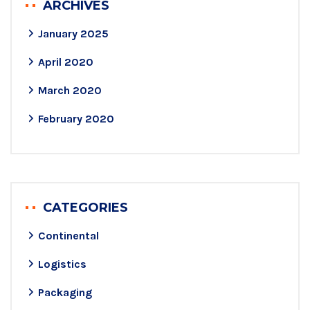
ARCHIVES
January 2025
April 2020
March 2020
February 2020
CATEGORIES
Continental
Logistics
Packaging