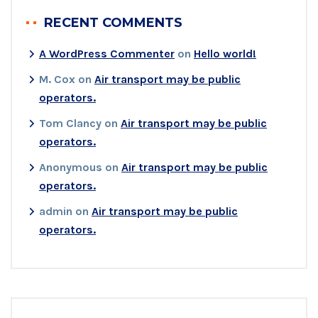
RECENT COMMENTS
A WordPress Commenter
on
Hello world!
M. Cox
on
Air transport may be public
operators.
Tom Clancy
on
Air transport may be public
operators.
Anonymous
on
Air transport may be public
operators.
admin
on
Air transport may be public
operators.