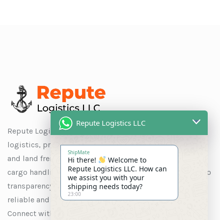
Repute Logistics LLC
Repute Logistics LLC is a trusted name in global
logistics, providing seamless solutions for ocean, air,
ShipMate
and land freight, as well as customs clearance, special
Hi there!
Welcome to
Repute Logistics LLC. How can
cargo handling, and warehousing. With a commitment to
we assist you with your
transparency and customer satisfaction, we ensure
shipping needs today?
23:00
reliable and efficient services tailored to your needs.
Connect with us to experience logistics solutions that