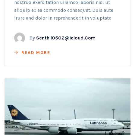
nostrud exercitation ullamco laboris nisi ut
aliquip ex ea commodo consequat. Duis aute
irure and dolor in reprehenderit in voluptate
By
Senthil0502@icloud.com
READ MORE