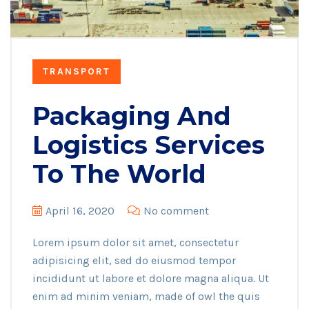
TRANSPORT
Packaging And
Logistics Services
To The World
April 16, 2020
No comment
Lorem ipsum dolor sit amet, consectetur
adipisicing elit, sed do eiusmod tempor
incididunt ut labore et dolore magna aliqua. Ut
enim ad minim veniam, made of owl the quis