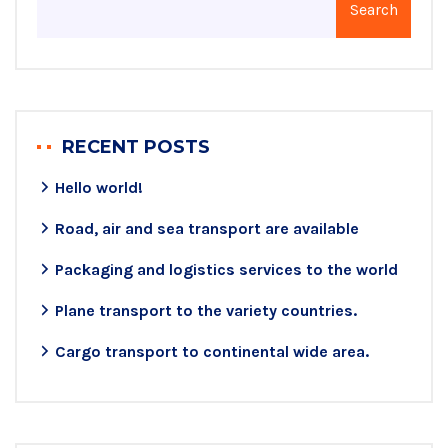
Search
RECENT POSTS
Hello world!
Road, air and sea transport are available
Packaging and logistics services to the world
Plane transport to the variety countries.
Cargo transport to continental wide area.