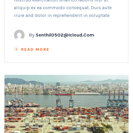
aliquip ex ea commodo consequat. Duis aute
irure and dolor in reprehenderit in voluptate
By
Senthil0502@icloud.com
READ MORE