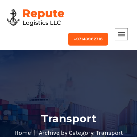
+97143962716
Transport
Home
Archive by Category: Transport