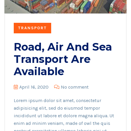
TRANSPORT
Road, Air And Sea
Transport Are
Available
April 16, 2020
No comment
Lorem ipsum dolor sit amet, consectetur
adipisicing elit, sed do eiusmod tempor
incididunt ut labore et dolore magna aliqua. Ut
enim ad minim veniam, made of owl the quis
nostrud exercitation ullamco laboris nisi ut