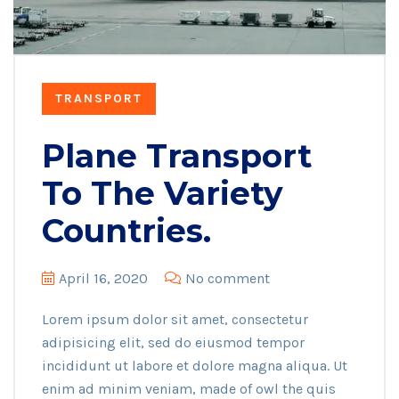
TRANSPORT
Plane Transport
To The Variety
Countries.
April 16, 2020
No comment
Lorem ipsum dolor sit amet, consectetur
adipisicing elit, sed do eiusmod tempor
incididunt ut labore et dolore magna aliqua. Ut
enim ad minim veniam, made of owl the quis