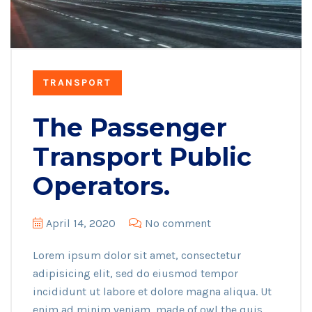
TRANSPORT
The Passenger
Transport Public
Operators.
April 14, 2020
No comment
Lorem ipsum dolor sit amet, consectetur
adipisicing elit, sed do eiusmod tempor
incididunt ut labore et dolore magna aliqua. Ut
enim ad minim veniam, made of owl the quis