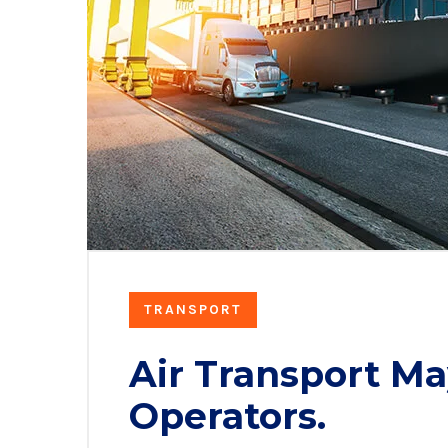
TRANSPORT
Air Transport Ma
Operators.