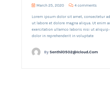
March 25, 2020
4 comments
Lorem ipsum dolor sit amet, consectetur ad
ut labore et dolore magna aliqua. Ut enim 
exercitation ullamco laboris nisi ut aliqui
dolor in reprehenderit in voluptate
By
Senthil0502@icloud.com