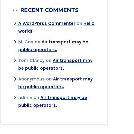
RECENT COMMENTS
A WordPress Commenter
on
Hello
world!
M. Cox
on
Air transport may be
public operators.
Tom Clancy
on
Air transport may
be public operators.
Anonymous
on
Air transport may
be public operators.
admin
on
Air transport may be
public operators.