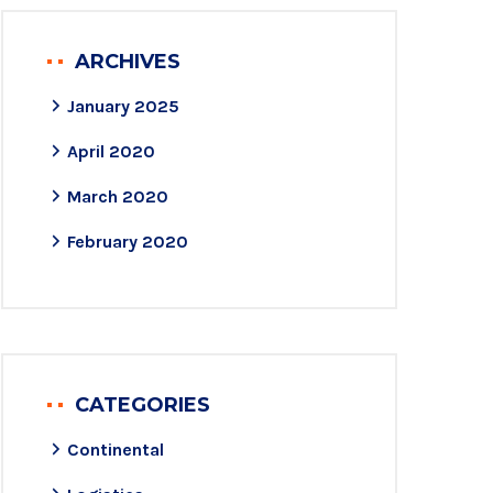
ARCHIVES
January 2025
April 2020
March 2020
February 2020
CATEGORIES
Continental