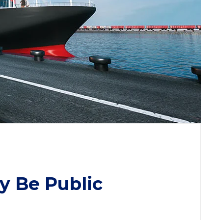
y Be Public