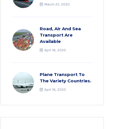
March 25, 2020
Road, Air And Sea
Transport Are
Available
April 16, 2020
Plane Transport To
The Variety Countries.
April 16, 2020