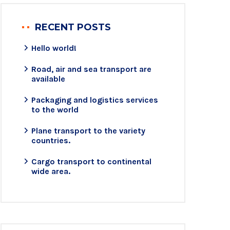
RECENT POSTS
Hello world!
Road, air and sea transport are
available
Packaging and logistics services
to the world
Plane transport to the variety
countries.
Cargo transport to continental
wide area.