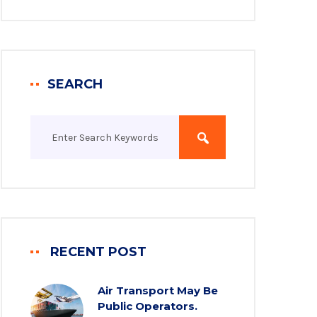
SEARCH
RECENT POST
Air Transport May Be
Public Operators.