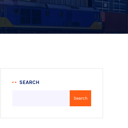
SEARCH
Search