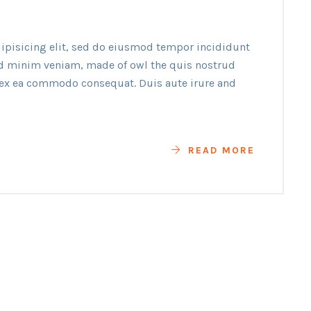
ipisicing elit, sed do eiusmod tempor incididunt
ad minim veniam, made of owl the quis nostrud
p ex ea commodo consequat. Duis aute irure and
READ MORE