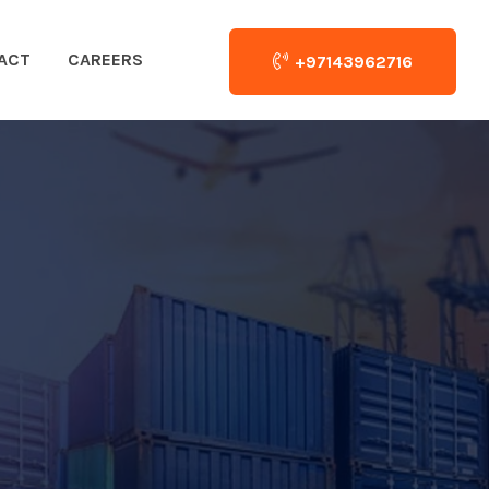
ACT
CAREERS
+97143962716