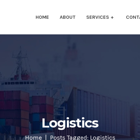
HOME
ABOUT
SERVICES
CONT
Logistics
Home
Posts Tagged: Logistics