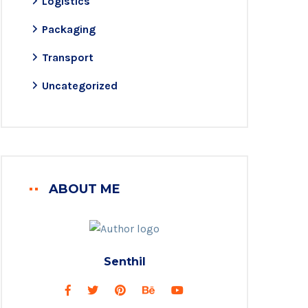
Logistics
Packaging
Transport
Uncategorized
ABOUT ME
Senthil