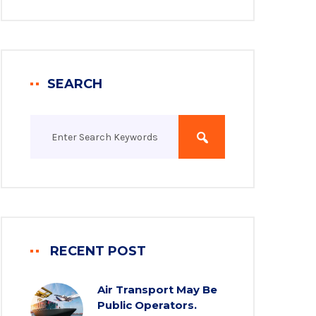
SEARCH
RECENT POST
Air Transport May Be
Public Operators.