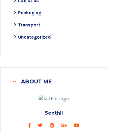
Logistics
Packaging
Transport
Uncategorized
ABOUT ME
Senthil