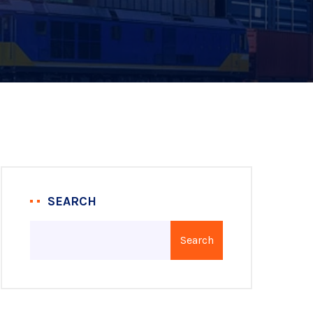
SEARCH
Search