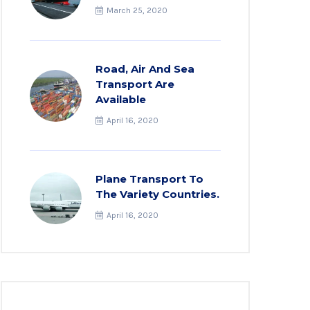
March 25, 2020
Road, Air And Sea
Transport Are
Available
April 16, 2020
Plane Transport To
The Variety Countries.
April 16, 2020