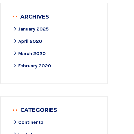
ARCHIVES
January 2025
April 2020
March 2020
February 2020
CATEGORIES
Continental