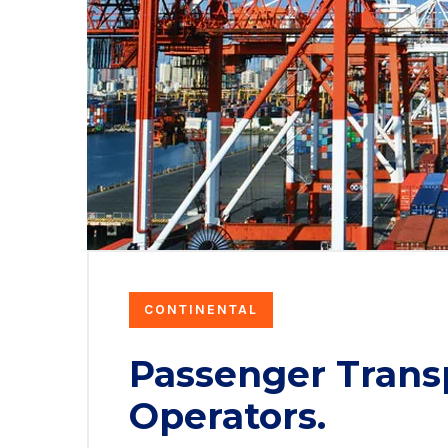
CONTINENTAL
Passenger Trans
Operators.