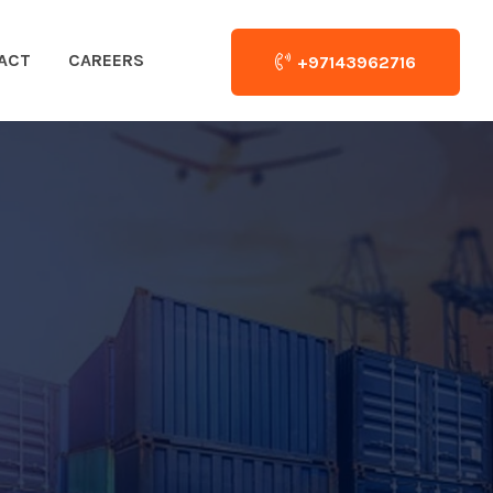
ACT
CAREERS
+97143962716