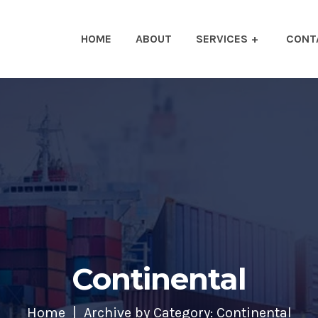
HOME
ABOUT
SERVICES
CONT
Continental
Home
Archive by Category: Continental