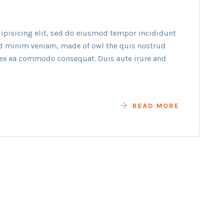
ipisicing elit, sed do eiusmod tempor incididunt
ad minim veniam, made of owl the quis nostrud
p ex ea commodo consequat. Duis aute irure and
READ MORE