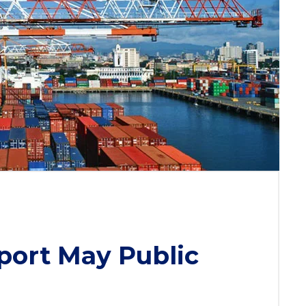
port May Public