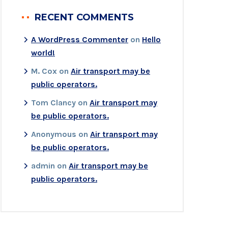
RECENT COMMENTS
A WordPress Commenter
on
Hello
world!
M. Cox
on
Air transport may be
public operators.
Tom Clancy
on
Air transport may
be public operators.
Anonymous
on
Air transport may
be public operators.
admin
on
Air transport may be
public operators.