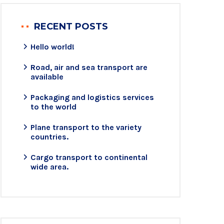
RECENT POSTS
Hello world!
Road, air and sea transport are
available
Packaging and logistics services
to the world
Plane transport to the variety
countries.
Cargo transport to continental
wide area.