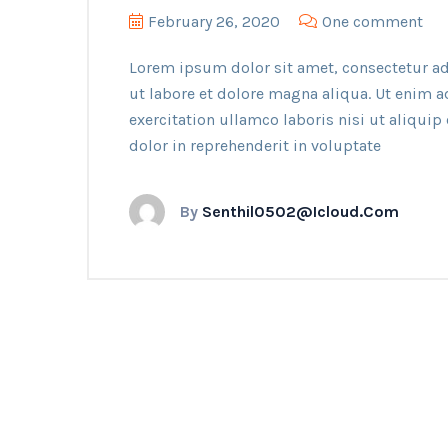
February 26, 2020
One comment
Lorem ipsum dolor sit amet, consectetur ad
ut labore et dolore magna aliqua. Ut enim 
exercitation ullamco laboris nisi ut aliqui
dolor in reprehenderit in voluptate
By
Senthil0502@icloud.com