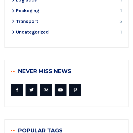
Packaging
1
Transport
5
Uncategorized
1
NEVER MISS NEWS
POPULAR TAGS