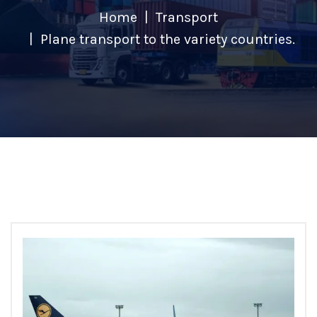
Home
Transport
Plane transport to the variety countries.