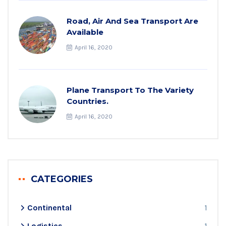
Road, Air And Sea Transport Are
Available
April 16, 2020
Plane Transport To The Variety
Countries.
April 16, 2020
CATEGORIES
Continental
1
Logistics
1