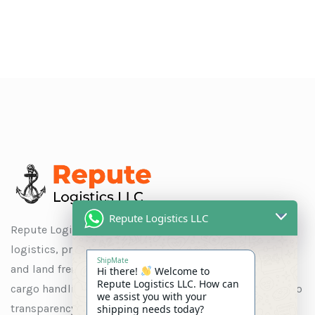
Repute Logistics LLC
Repute Logistics LLC is a trusted name in global
logistics, providing seamless solutions for ocean, air,
ShipMate
and land freight, as well as customs clearance, special
Hi there!
Welcome to
Repute Logistics LLC. How can
cargo handling, and warehousing. With a commitment to
we assist you with your
transparency and customer satisfaction, we ensure
shipping needs today?