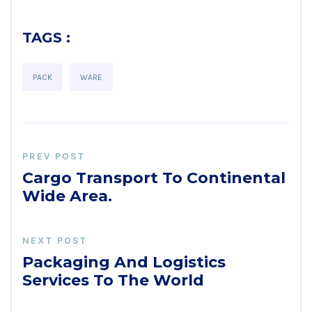
TAGS :
PACK
WARE
PREV POST
Cargo Transport To Continental
Wide Area.
NEXT POST
Packaging And Logistics
Services To The World