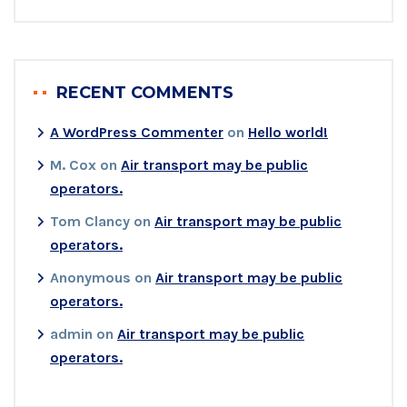
RECENT COMMENTS
A WordPress Commenter
on
Hello world!
M. Cox
on
Air transport may be public
operators.
Tom Clancy
on
Air transport may be public
operators.
Anonymous
on
Air transport may be public
operators.
admin
on
Air transport may be public
operators.