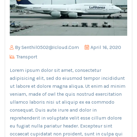
By
Senthil0502@icloud.com
April 16, 2020
Transport
Lorem ipsum dolor sit amet, consectetur
adipisicing elit, sed do eiusmod tempor incididunt
ut labore et dolore magna aliqua. Ut enim ad minim
veniam, made of owl the quis nostrud exercitation
ullamco laboris nisi ut aliquip ex ea commodo
consequat. Duis aute irure and dolor in
reprehenderit in voluptate velit esse cillum dolore
eu fugiat nulla pariatur header. Excepteur sint
occaecat cupidatat non proident, sunt in culpa qui