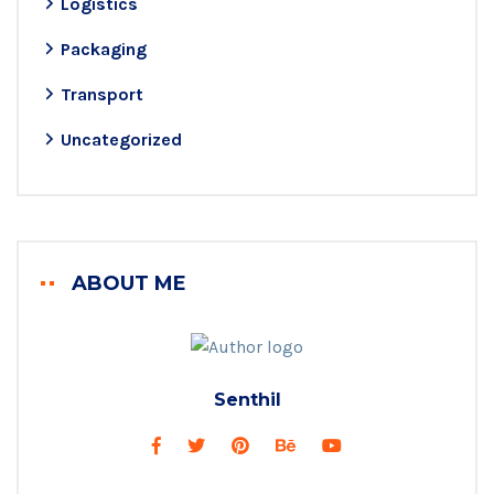
Logistics
Packaging
Transport
Uncategorized
ABOUT ME
Senthil