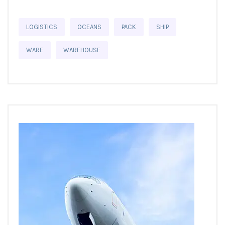
LOGISTICS
OCEANS
PACK
SHIP
WARE
WAREHOUSE