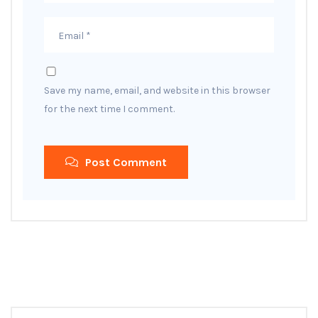
Save my name, email, and website in this browser
for the next time I comment.
Post Comment