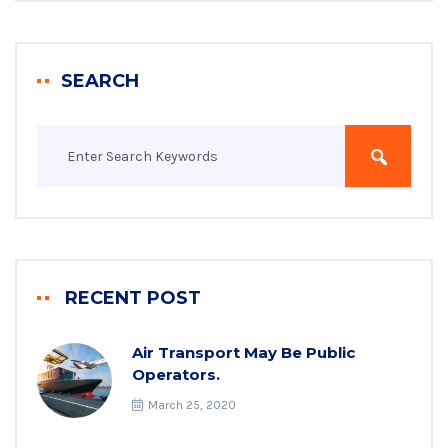
SEARCH
RECENT POST
Air Transport May Be Public
Operators.
March 25, 2020