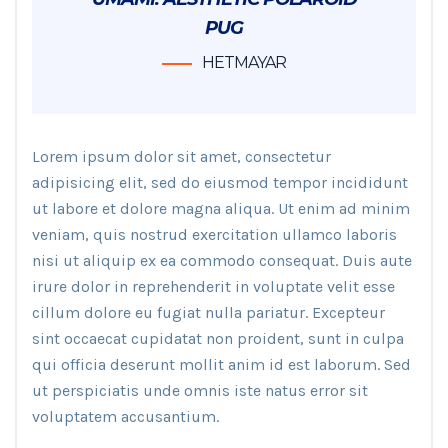
PUG
HETMAYAR
Lorem ipsum dolor sit amet, consectetur
adipisicing elit, sed do eiusmod tempor incididunt
ut labore et dolore magna aliqua. Ut enim ad minim
veniam, quis nostrud exercitation ullamco laboris
nisi ut aliquip ex ea commodo consequat. Duis aute
irure dolor in reprehenderit in voluptate velit esse
cillum dolore eu fugiat nulla pariatur. Excepteur
sint occaecat cupidatat non proident, sunt in culpa
qui officia deserunt mollit anim id est laborum. Sed
ut perspiciatis unde omnis iste natus error sit
voluptatem accusantium.