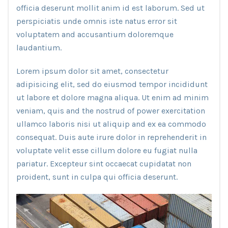
officia deserunt mollit anim id est laborum. Sed ut
perspiciatis unde omnis iste natus error sit
voluptatem and accusantium doloremque
laudantium.
Lorem ipsum dolor sit amet, consectetur
adipisicing elit, sed do eiusmod tempor incididunt
ut labore et dolore magna aliqua. Ut enim ad minim
veniam, quis and the nostrud of power exercitation
ullamco laboris nisi ut aliquip and ex ea commodo
consequat. Duis aute irure dolor in reprehenderit in
voluptate velit esse cillum dolore eu fugiat nulla
pariatur. Excepteur sint occaecat cupidatat non
proident, sunt in culpa qui officia deserunt.