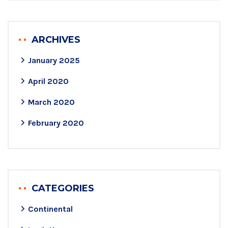
ARCHIVES
January 2025
April 2020
March 2020
February 2020
CATEGORIES
Continental