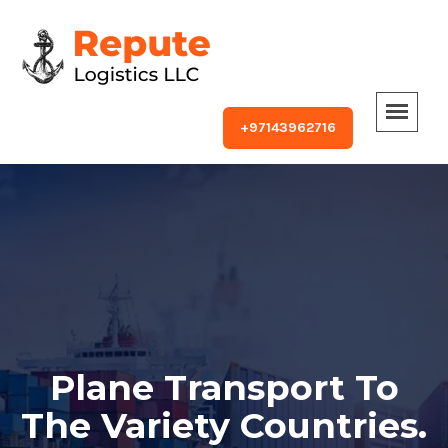
+97143962716
Plane Transport To
The Variety Countries.