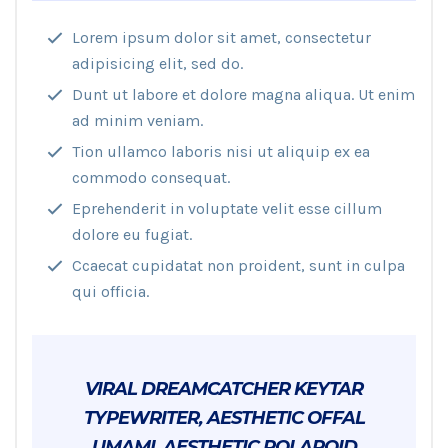
Lorem ipsum dolor sit amet, consectetur
adipisicing elit, sed do.
Dunt ut labore et dolore magna aliqua. Ut enim
ad minim veniam.
Tion ullamco laboris nisi ut aliquip ex ea
commodo consequat.
Eprehenderit in voluptate velit esse cillum
dolore eu fugiat.
Ccaecat cupidatat non proident, sunt in culpa
qui officia.
VIRAL DREAMCATCHER KEYTAR
TYPEWRITER, AESTHETIC OFFAL
UMAMI. AESTHETIC POLAROID