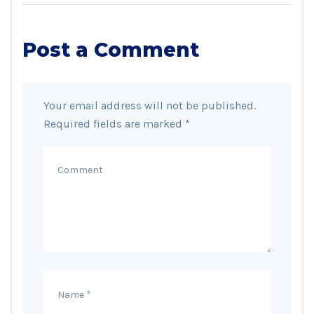
Post a Comment
Your email address will not be published.
Required fields are marked
*