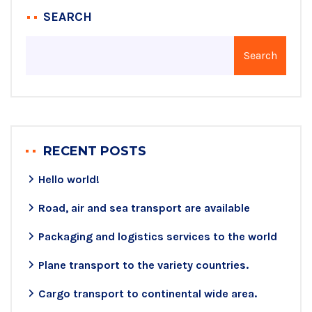
SEARCH
Search
RECENT POSTS
Hello world!
Road, air and sea transport are available
Packaging and logistics services to the world
Plane transport to the variety countries.
Cargo transport to continental wide area.