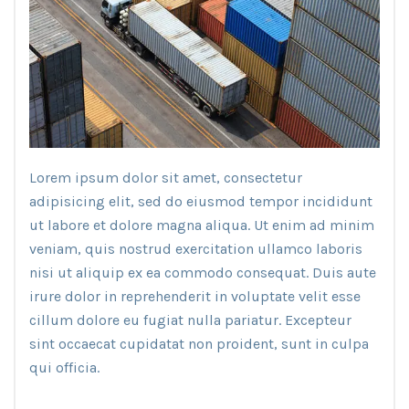
Lorem ipsum dolor sit amet, consectetur
adipisicing elit, sed do eiusmod tempor incididunt
ut labore et dolore magna aliqua. Ut enim ad minim
veniam, quis nostrud exercitation ullamco laboris
nisi ut aliquip ex ea commodo consequat. Duis aute
irure dolor in reprehenderit in voluptate velit esse
cillum dolore eu fugiat nulla pariatur. Excepteur
sint occaecat cupidatat non proident, sunt in culpa
qui officia.