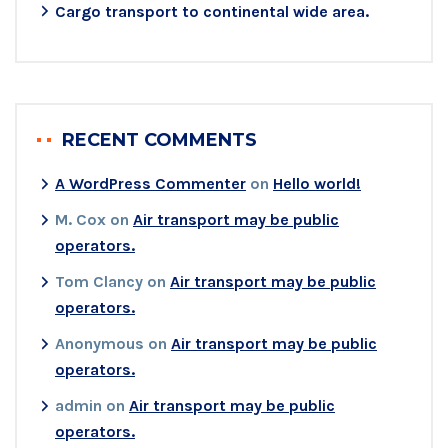
Cargo transport to continental wide area.
RECENT COMMENTS
A WordPress Commenter
on
Hello world!
M. Cox
on
Air transport may be public
operators.
Tom Clancy
on
Air transport may be public
operators.
Anonymous
on
Air transport may be public
operators.
admin
on
Air transport may be public
operators.