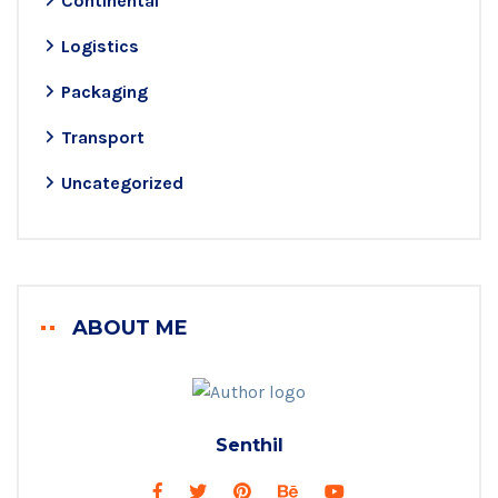
Continental
Logistics
Packaging
Transport
Uncategorized
ABOUT ME
Senthil