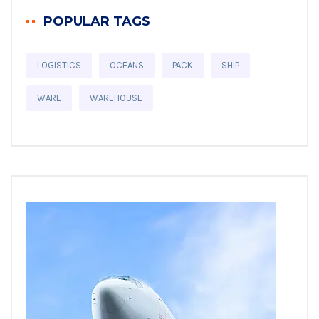
POPULAR TAGS
LOGISTICS
OCEANS
PACK
SHIP
WARE
WAREHOUSE