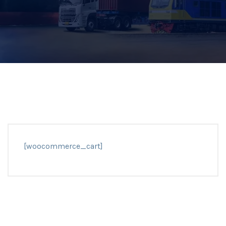
[woocommerce_cart]