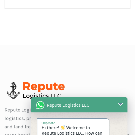
Repute Logistics LLC
Repute Logistics LLC is a trusted name in global
logistics, providing seamless solutions for ocean, air,
ShipMate
and land freight, as well as customs clearance, special
Hi there!
Welcome to
Repute Logistics LLC. How can