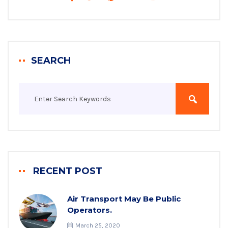
SEARCH
RECENT POST
Air Transport May Be Public
Operators.
March 25, 2020