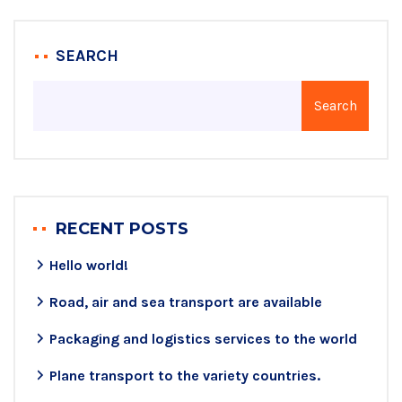
SEARCH
Search
RECENT POSTS
Hello world!
Road, air and sea transport are available
Packaging and logistics services to the world
Plane transport to the variety countries.