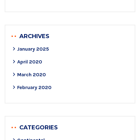
ARCHIVES
January 2025
April 2020
March 2020
February 2020
CATEGORIES