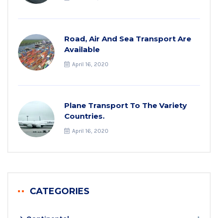
Road, Air And Sea Transport Are
Available
April 16, 2020
Plane Transport To The Variety
Countries.
April 16, 2020
CATEGORIES