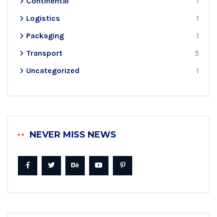
Continental
1
Logistics
1
Packaging
1
Transport
5
Uncategorized
1
NEVER MISS NEWS