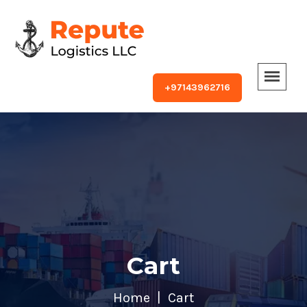
+97143962716
Cart
Home
Cart