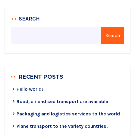
SEARCH
Search
RECENT POSTS
Hello world!
Road, air and sea transport are available
Packaging and logistics services to the world
Plane transport to the variety countries.