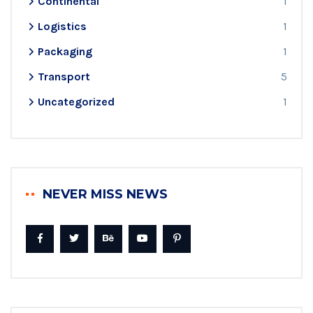
Continental
1
Logistics
1
Packaging
1
Transport
5
Uncategorized
1
NEVER MISS NEWS