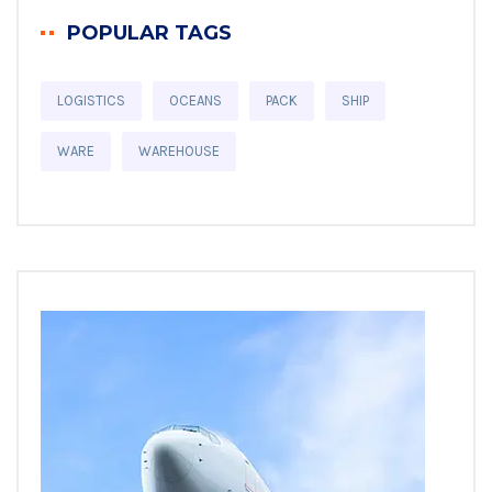
POPULAR TAGS
LOGISTICS
OCEANS
PACK
SHIP
WARE
WAREHOUSE