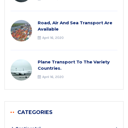
Road, Air And Sea Transport Are
Available
April 16, 2020
Plane Transport To The Variety
Countries.
April 16, 2020
CATEGORIES