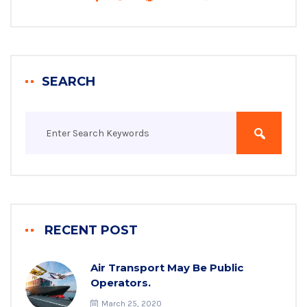
SEARCH
RECENT POST
Air Transport May Be Public
Operators.
March 25, 2020