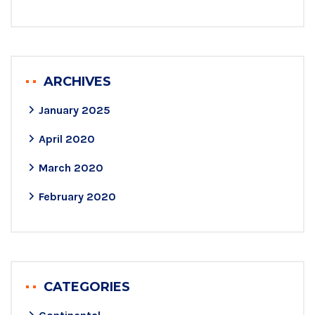
ARCHIVES
January 2025
April 2020
March 2020
February 2020
CATEGORIES