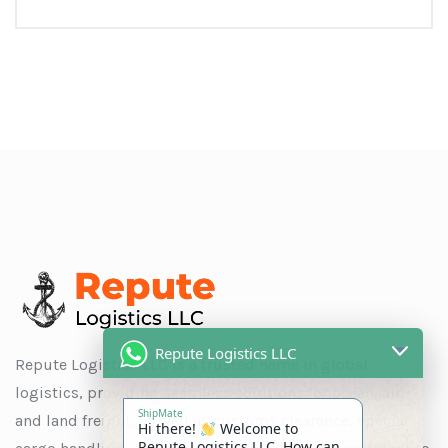
Repute Logistics LLC
Repute Logistics LLC is a trusted name in global
logistics, providing seamless solutions for ocean, air,
ShipMate
and land freight, as well as customs clearance, special
Hi there!
Welcome to
Repute Logistics LLC. How can