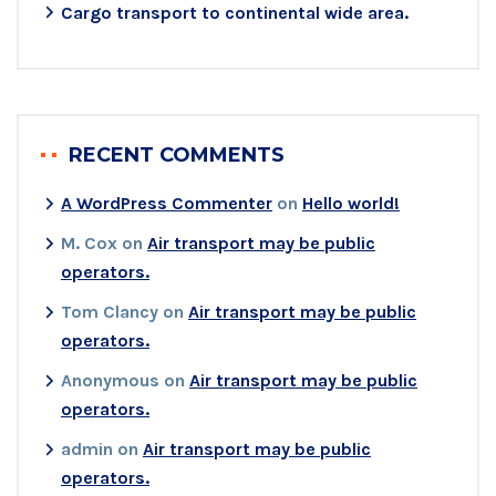
Cargo transport to continental wide area.
RECENT COMMENTS
A WordPress Commenter
on
Hello world!
M. Cox
on
Air transport may be public
operators.
Tom Clancy
on
Air transport may be public
operators.
Anonymous
on
Air transport may be public
operators.
admin
on
Air transport may be public
operators.