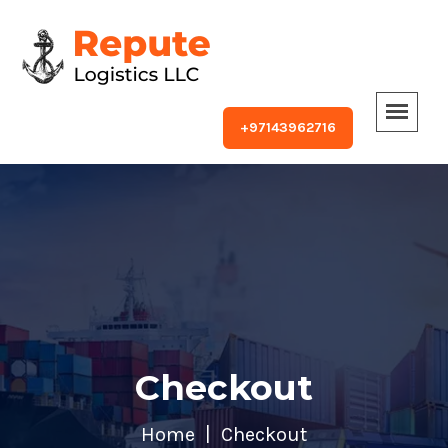
+97143962716
Checkout
Home
Checkout