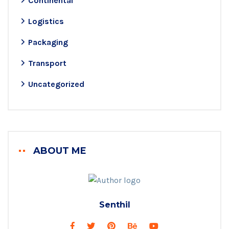
Continental
Logistics
Packaging
Transport
Uncategorized
ABOUT ME
Senthil