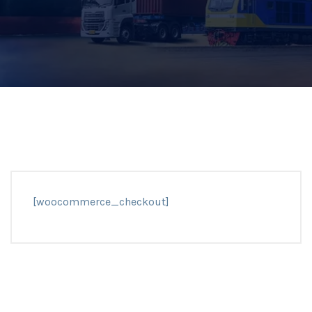
[woocommerce_checkout]