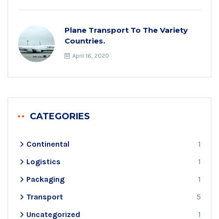
Plane Transport To The Variety
Countries.
April 16, 2020
CATEGORIES
Continental
1
Logistics
1
Packaging
1
Transport
5
Uncategorized
1