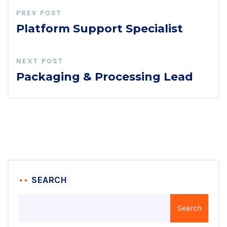
PREV POST
Platform Support Specialist
NEXT POST
Packaging & Processing Lead
SEARCH
Search