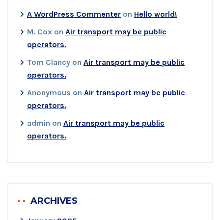
A WordPress Commenter
on
Hello world!
M. Cox
on
Air transport may be public
operators.
Tom Clancy
on
Air transport may be public
operators.
Anonymous
on
Air transport may be public
operators.
admin
on
Air transport may be public
operators.
ARCHIVES