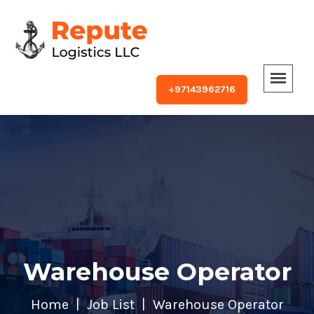
+97143962716
Warehouse Operator
Home
Job List
Warehouse Operator