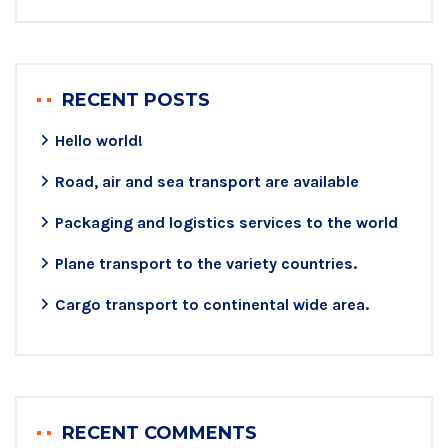
RECENT POSTS
Hello world!
Road, air and sea transport are available
Packaging and logistics services to the world
Plane transport to the variety countries.
Cargo transport to continental wide area.
RECENT COMMENTS