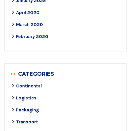
January 2025
April 2020
March 2020
February 2020
CATEGORIES
Continental
Logistics
Packaging
Transport