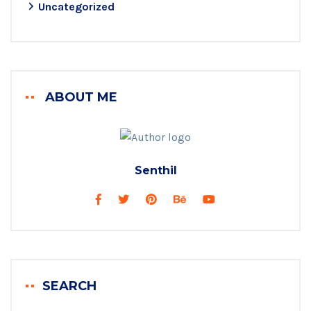
Uncategorized
ABOUT ME
Senthil
SEARCH