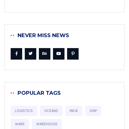
NEVER MISS NEWS
POPULAR TAGS
LOGISTICS
OCEANS
PACK
SHIP
WARE
WAREHOUSE