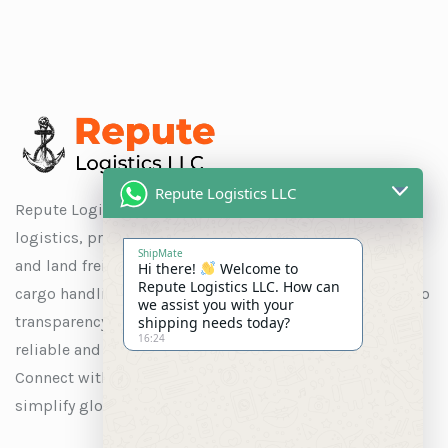
Repute Logistics LLC
Repute Logistics LLC is a trusted name in global
logistics, providing seamless solutions for ocean, air,
ShipMate
and land freight, as well as customs clearance, special
Hi there!
Welcome to
Repute Logistics LLC. How can
cargo handling, and warehousing. With a commitment to
we assist you with your
transparency and customer satisfaction, we ensure
shipping needs today?
16:24
reliable and efficient services tailored to your needs.
Connect with us to experience logistics solutions that
simplify global trade.