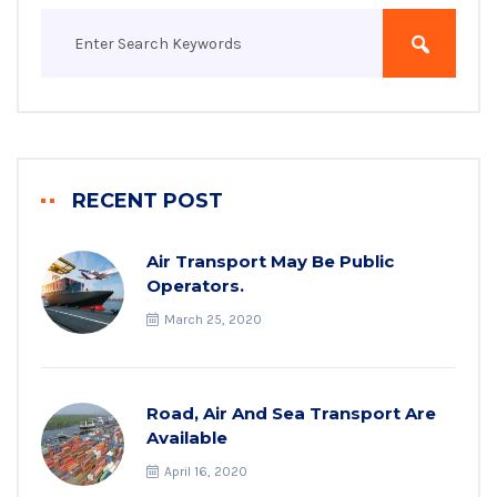
RECENT POST
Air Transport May Be Public
Operators.
March 25, 2020
Road, Air And Sea Transport Are
Available
April 16, 2020