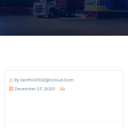
By
Senthil0502@icloud.com
December 27, 2020