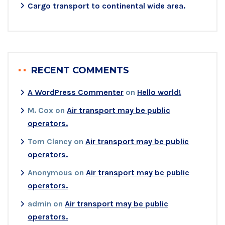
Cargo transport to continental wide area.
RECENT COMMENTS
A WordPress Commenter
on
Hello world!
M. Cox
on
Air transport may be public
operators.
Tom Clancy
on
Air transport may be public
operators.
Anonymous
on
Air transport may be public
operators.
admin
on
Air transport may be public
operators.