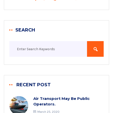
SEARCH
RECENT POST
Air Transport May Be Public
Operators.
March 25, 2020