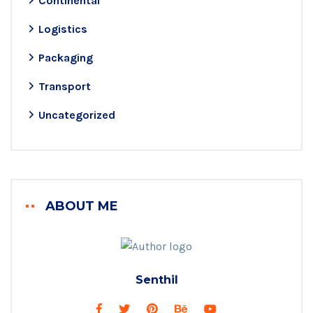
Continental
Logistics
Packaging
Transport
Uncategorized
ABOUT ME
Senthil