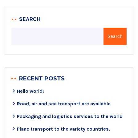
SEARCH
Search
RECENT POSTS
Hello world!
Road, air and sea transport are available
Packaging and logistics services to the world
Plane transport to the variety countries.