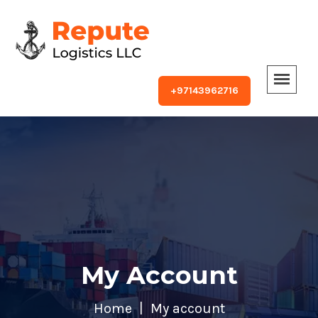
+97143962716
My Account
Home
My account