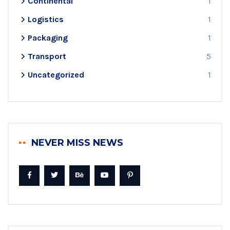
Continental
1
Logistics
1
Packaging
1
Transport
5
Uncategorized
1
NEVER MISS NEWS