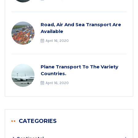
Road, Air And Sea Transport Are
Available
April 16, 2020
Plane Transport To The Variety
Countries.
April 16, 2020
CATEGORIES