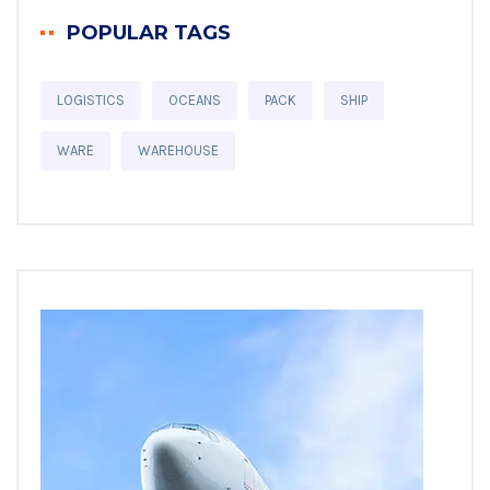
POPULAR TAGS
LOGISTICS
OCEANS
PACK
SHIP
WARE
WAREHOUSE