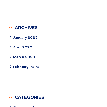
ARCHIVES
January 2025
April 2020
March 2020
February 2020
CATEGORIES