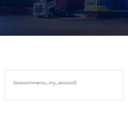
[woocommerce_my_account]