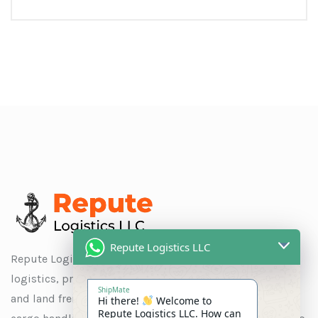
Repute Logistics LLC
Repute Logistics LLC is a trusted name in global
logistics, providing seamless solutions for ocean, air,
ShipMate
and land freight, as well as customs clearance, special
Hi there!
Welcome to
Repute Logistics LLC. How can