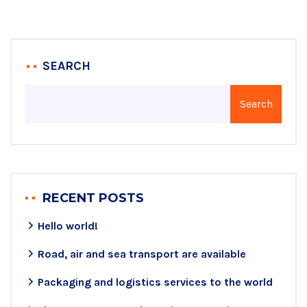
SEARCH
Search
RECENT POSTS
Hello world!
Road, air and sea transport are available
Packaging and logistics services to the world