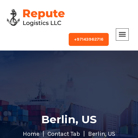
+97143962716
Berlin, US
Home
Contact Tab
Berlin, US