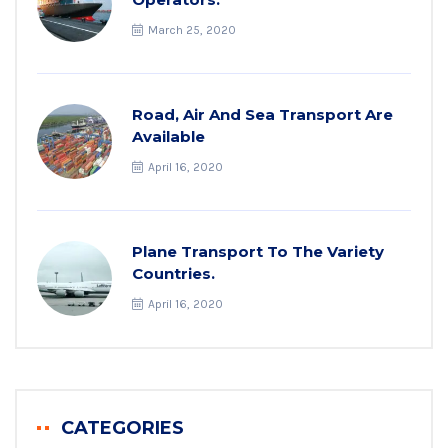
March 25, 2020
Road, Air And Sea Transport Are
Available
April 16, 2020
Plane Transport To The Variety
Countries.
April 16, 2020
CATEGORIES