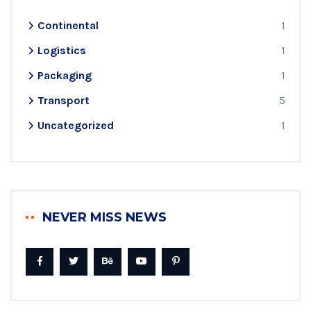
Continental
1
Logistics
1
Packaging
1
Transport
5
Uncategorized
1
NEVER MISS NEWS