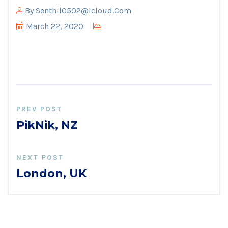
By
Senthil0502@icloud.com
March 22, 2020
PREV POST
PikNik, NZ
NEXT POST
London, UK