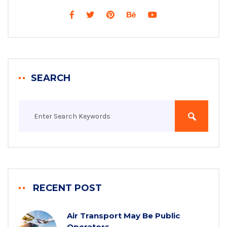
SEARCH
RECENT POST
Air Transport May Be Public
Operators.