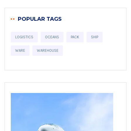
POPULAR TAGS
LOGISTICS
OCEANS
PACK
SHIP
WARE
WAREHOUSE