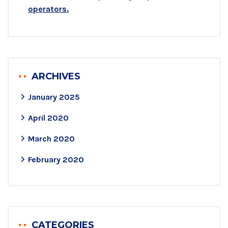
operators.
ARCHIVES
January 2025
April 2020
March 2020
February 2020
CATEGORIES