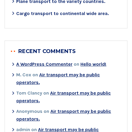
Plane transport to the variety countries.
Cargo transport to continental wide area.
RECENT COMMENTS
A WordPress Commenter
on
Hello world!
M. Cox
on
Air transport may be public
operators.
Tom Clancy
on
Air transport may be public
operators.
Anonymous
on
Air transport may be public
operators.
admin
on
Air transport may be public