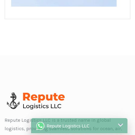
Repute Logistics LLC
Repute Logistics LLC is a trusted name in global
logistics, providing seamless solutions for ocean, air,
ShipMate