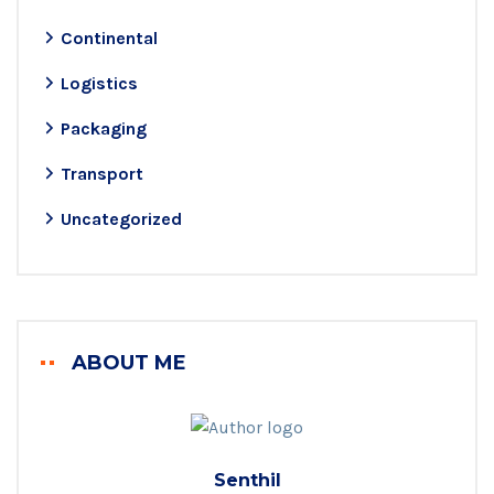
Continental
Logistics
Packaging
Transport
Uncategorized
ABOUT ME
Senthil