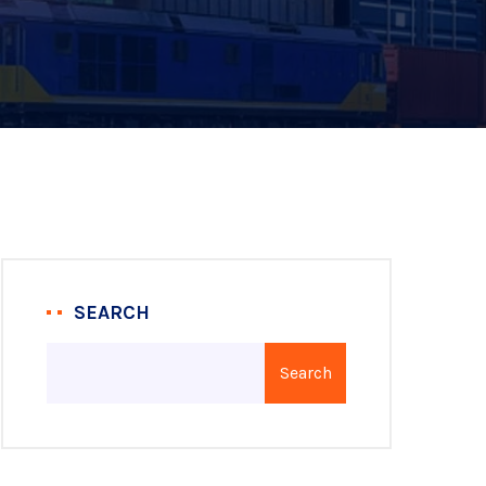
SEARCH
Search