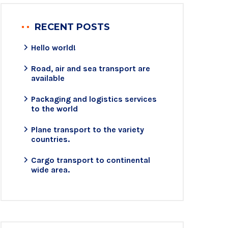
RECENT POSTS
Hello world!
Road, air and sea transport are
available
Packaging and logistics services
to the world
Plane transport to the variety
countries.
Cargo transport to continental
wide area.