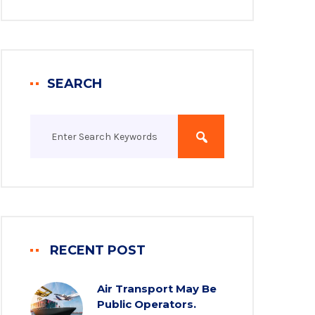
SEARCH
RECENT POST
Air Transport May Be
Public Operators.