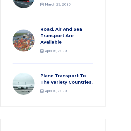
March 25, 2020
Road, Air And Sea
Transport Are
Available
April 16, 2020
Plane Transport To
The Variety Countries.
April 16, 2020