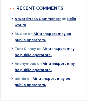
RECENT COMMENTS
A WordPress Commenter
on
Hello
world!
M. Cox
on
Air transport may be
public operators.
Tom Clancy
on
Air transport may
be public operators.
Anonymous
on
Air transport may
be public operators.
admin
on
Air transport may be
public operators.