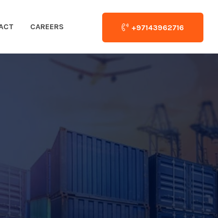
ACT
CAREERS
+97143962716