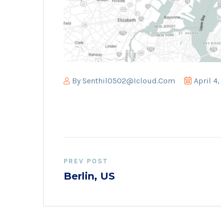
By
Senthil0502@icloud.com
April 4
PREV POST
Berlin, US