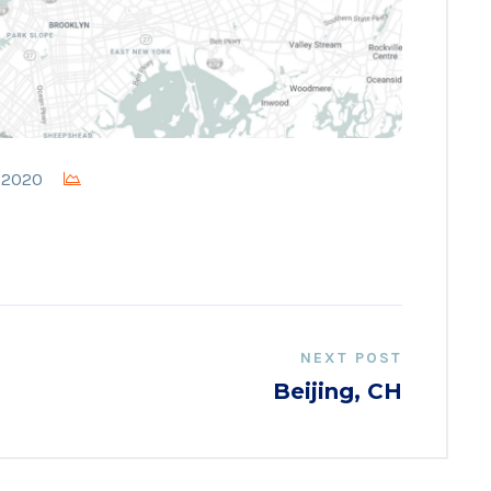
, 2020
NEXT POST
Beijing, CH