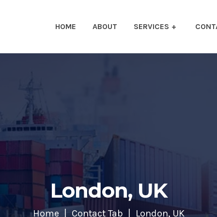
HOME
ABOUT
SERVICES
CONT
London, UK
Home
Contact Tab
London, UK