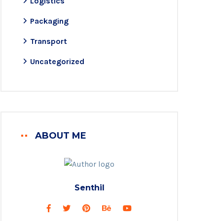
Logistics
Packaging
Transport
Uncategorized
ABOUT ME
Senthil