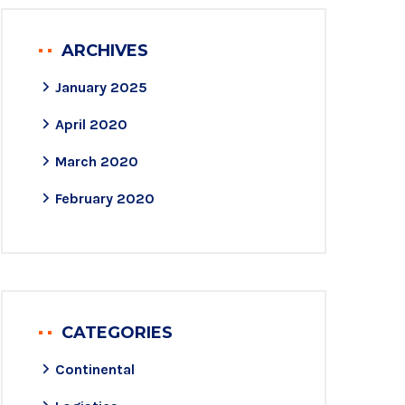
ARCHIVES
January 2025
April 2020
March 2020
February 2020
CATEGORIES
Continental